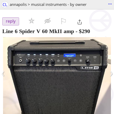
...
CL
annapolis > musical instruments - by owner
⚐

reply
Line 6 Spider V 60 MkII amp
-
$290
‹
›