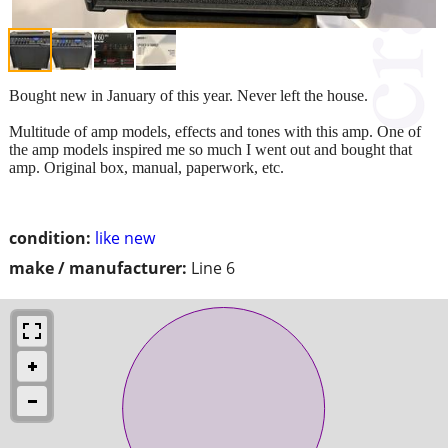
Bought new in January of this year. Never left the house.
Multitude of amp models, effects and tones with this amp. One of
the amp models inspired me so much I went out and bought that
amp. Original box, manual, paperwork, etc.
condition:
like new
make / manufacturer:
Line 6