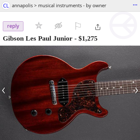
...
CL
annapolis > musical instruments - by owner
⚐

reply
Gibson Les Paul Junior
-
$1,275
‹
›