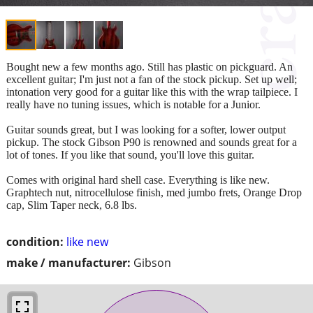
Bought new a few months ago. Still has plastic on pickguard. An
excellent guitar; I'm just not a fan of the stock pickup. Set up well;
intonation very good for a guitar like this with the wrap tailpiece. I
really have no tuning issues, which is notable for a Junior.
Guitar sounds great, but I was looking for a softer, lower output
pickup. The stock Gibson P90 is renowned and sounds great for a
lot of tones. If you like that sound, you'll love this guitar.
Comes with original hard shell case. Everything is like new.
Graphtech nut, nitrocellulose finish, med jumbo frets, Orange Drop
cap, Slim Taper neck, 6.8 lbs.
condition:
like new
make / manufacturer:
Gibson