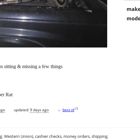
make
mode
n sitting & missing a few things
er Rat
♥
[
?
]
ago
updated:
9 days ago
best of
.g. Western Union), cashier checks, money orders, shipping.