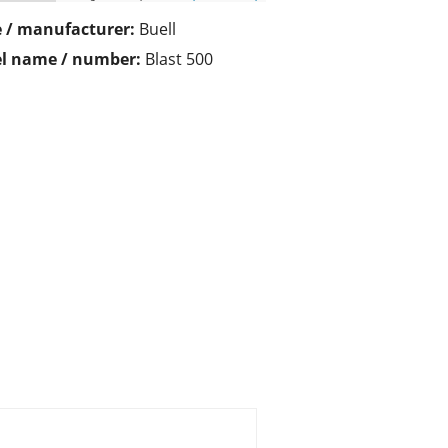
 / manufacturer:
Buell
l name / number:
Blast 500