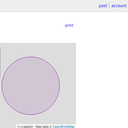
post
account
print
© craigslist - Map data ©
OpenStreetMap