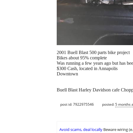
2001 Buell Blast 500 parts bike project
Bikes about 95% complete
Was running a few years ago but has bee
$300 Cash, located in Annapolis
Downtown
Buell Blast Harley Davidson cafe Chopp
post id: 7922975546
posted:
5 months 
Avoid scams, deal locally
Beware wiring (e