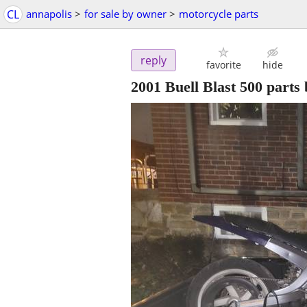
CL
annapolis
>
for sale by owner
>
motorcycle parts
reply
favorite
hide
2001 Buell Blast 500 parts 