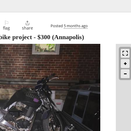
⚐

Posted
5 months ago
flag
share
bike project
-
$300
(Annapolis)