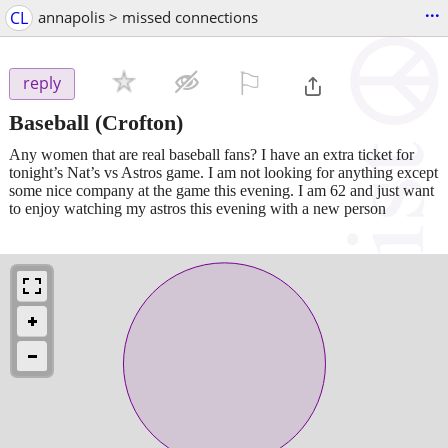
...
CL
annapolis > missed connections
⚐

reply
Baseball
(Crofton)
Any women that are real baseball fans? I have an extra ticket for
tonight’s Nat’s vs Astros game. I am not looking for anything except
some nice company at the game this evening. I am 62 and just want
to enjoy watching my astros this evening with a new person