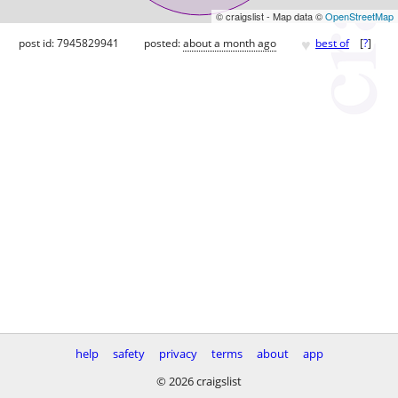
© craigslist - Map data ©
OpenStreetMap
♥
post id: 7945829941
posted:
about a month ago
best of
[
?
]
help
safety
privacy
terms
about
app
© 2026 craigslist