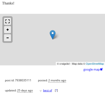
Thanks!
© craigslist - Map data ©
OpenStreetMap
google map

post id: 7938035111
posted:
2 months ago
♥
updated:
25 days ago
best of
[
?
]