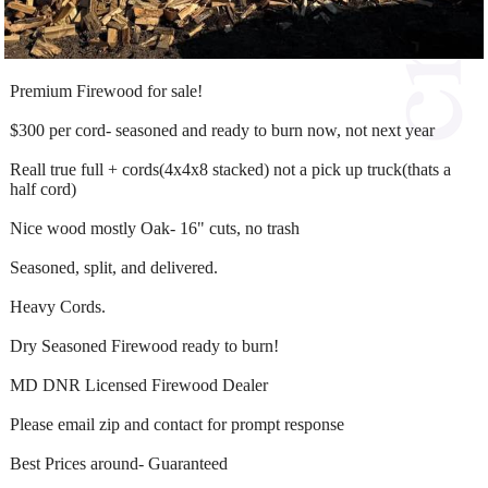
Premium Firewood for sale!
$300 per cord- seasoned and ready to burn now, not next year
Reall true full + cords(4x4x8 stacked) not a pick up truck(thats a
half cord)
Nice wood mostly Oak- 16" cuts, no trash
Seasoned, split, and delivered.
Heavy Cords.
Dry Seasoned Firewood ready to burn!
MD DNR Licensed Firewood Dealer
Please email zip and contact for prompt response
Best Prices around- Guaranteed