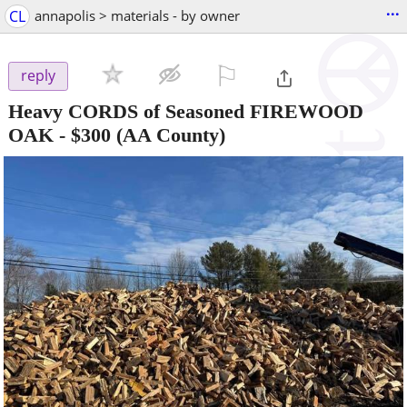
...
CL
annapolis > materials - by owner
⚐

reply
Heavy CORDS of Seasoned FIREWOOD
OAK
-
$300
(AA County)