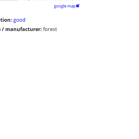
google map

tion:
good
 / manufacturer:
forest