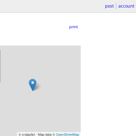
post
account
print
© craigslist - Map data ©
OpenStreetMap