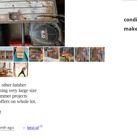
condi
make
d other lumber
hing very large size
ummer projects
ffers on whole lot.
!
♥
[
?
]
onth ago
best of