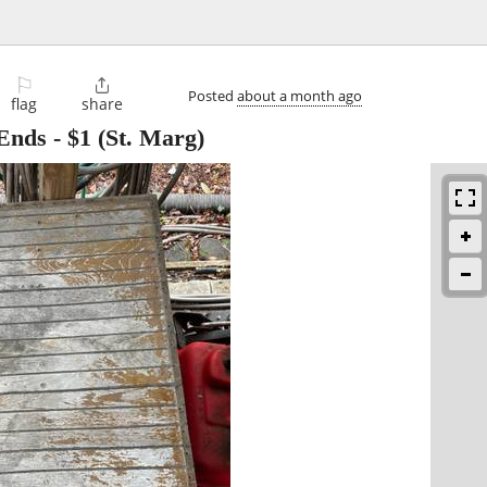
⚐

Posted
about a month ago
flag
share
 Ends
-
$1
(St. Marg)