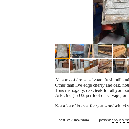
All sorts of drops, salvage. fresh mill an
Other than live edge cherry and oak, not
Tons mahogany, oak, teak for all your s
Ask One (1) U$ per foot on salvage, or o
Not a lot of bucks, for you wood-chucks
post id: 7945786041
posted:
about a m