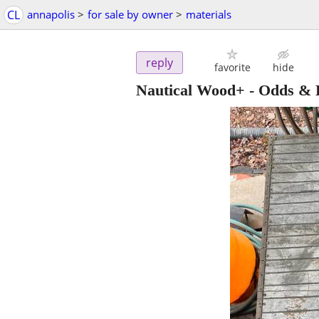
CL
annapolis
>
for sale by owner
>
materials
reply
favorite
hide
Nautical Wood+ - Odds &