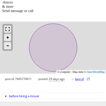
-fences
& more
Send message or call
© craigslist - Map data ©
OpenStreetMap
♥
post id: 7945770611
posted:
29 days ago
best of
[
?
]
before hiring a mover