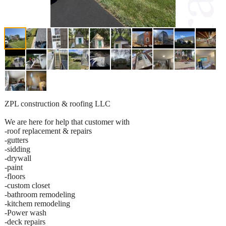
ZPL construction & roofing LLC
We are here for help that customer with
-roof replacement & repairs
-gutters
-sidding
-drywall
-paint
-floors
-custom closet
-bathroom remodeling
-kitchem remodeling
-Power wash
-deck repairs