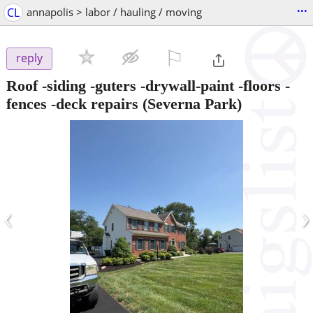
...
CL
annapolis > labor / hauling / moving
⚐

reply
Roof -siding -guters -drywall-paint -floors -
fences -deck repairs
(Severna Park)
‹
›