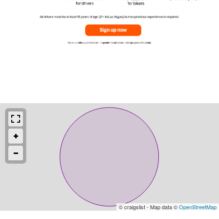
© craigslist - Map data ©
OpenStreetMap