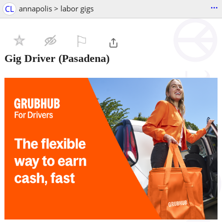
...
CL
annapolis > labor gigs
⚐

Gig Driver
(Pasadena)