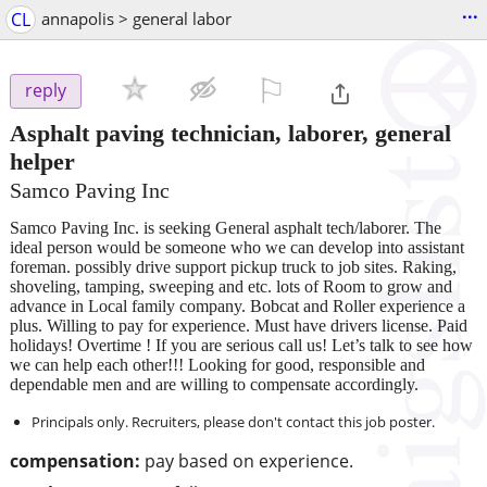
...
CL
annapolis > general labor
⚐

reply
Asphalt paving technician, laborer, general
helper
Samco Paving Inc
Samco Paving Inc. is seeking General asphalt tech/laborer. The
ideal person would be someone who we can develop into assistant
foreman. possibly drive support pickup truck to job sites. Raking,
shoveling, tamping, sweeping and etc. lots of Room to grow and
advance in Local family company. Bobcat and Roller experience a
plus. Willing to pay for experience. Must have drivers license. Paid
holidays! Overtime ! If you are serious call us! Let’s talk to see how
we can help each other!!! Looking for good, responsible and
dependable men and are willing to compensate accordingly.
Principals only. Recruiters, please don't contact this job poster.
compensation:
pay based on experience.