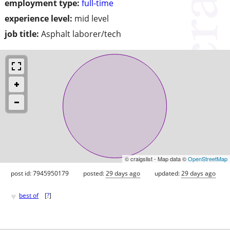
employment type:
full-time
experience level:
mid level
job title:
Asphalt laborer/tech
© craigslist - Map data ©
OpenStreetMap
post id: 7945950179
posted:
29 days ago
updated:
29 days ago
♥
best of
[
?
]