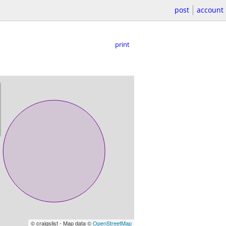
post
account
print
© craigslist - Map data ©
OpenStreetMap