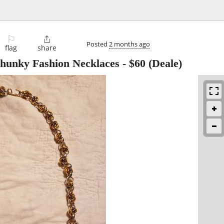
⚐

Posted
2 months ago
flag
share
hunky Fashion Necklaces
-
$60
(Deale)