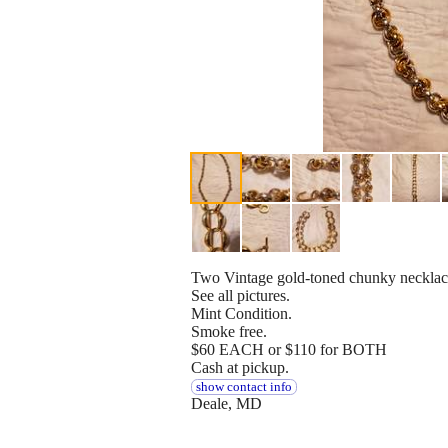
Two Vintage gold-toned chunky necklac
See all pictures.
Mint Condition.
Smoke free.
$60 EACH or $110 for BOTH
Cash at pickup.
show contact info
Deale, MD