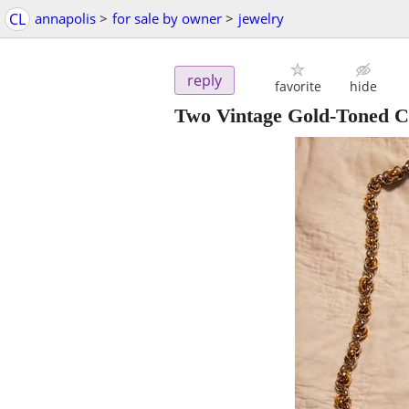
CL
annapolis
>
for sale by owner
>
jewelry
reply
favorite
hide
Two Vintage Gold-Toned C