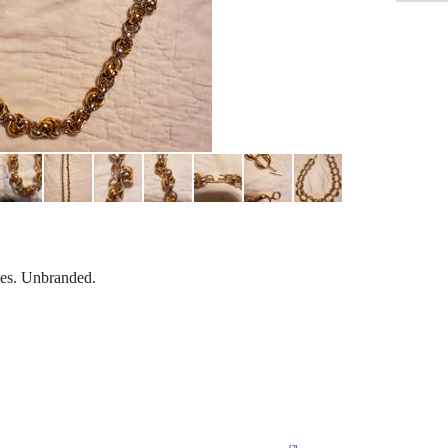
es. Unbranded.