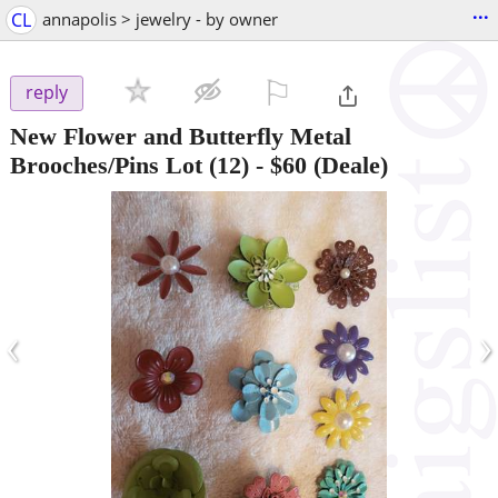
...
CL
annapolis > jewelry - by owner
⚐

reply
New Flower and Butterfly Metal
Brooches/Pins Lot (12)
-
$60
(Deale)
‹
›