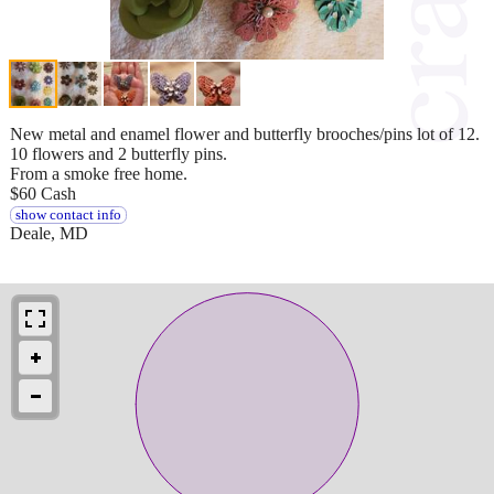
New metal and enamel flower and butterfly brooches/pins lot of 12.
10 flowers and 2 butterfly pins.
From a smoke free home.
$60 Cash
show contact info
Deale, MD