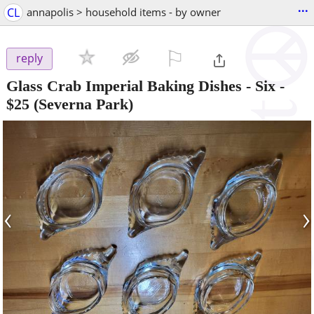
...
CL
annapolis > household items - by owner
⚐

reply
Glass Crab Imperial Baking Dishes - Six
-
$25
(Severna Park)
‹
›