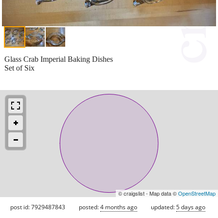
Glass Crab Imperial Baking Dishes
Set of Six
© craigslist - Map data ©
OpenStreetMap
post id: 7929487843
posted:
4 months ago
updated:
5 days ago