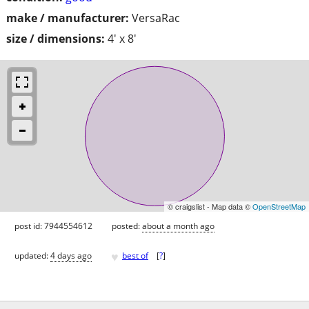
make / manufacturer:
VersaRac
size / dimensions:
4' x 8'
© craigslist - Map data ©
OpenStreetMap
post id: 7944554612
posted:
about a month ago
♥
updated:
4 days ago
best of
[
?
]