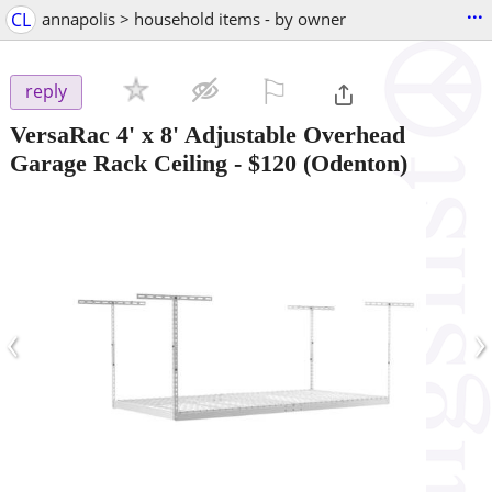
...
CL
annapolis > household items - by owner
⚐

reply
VersaRac 4' x 8' Adjustable Overhead
Garage Rack Ceiling
-
$120
(Odenton)
‹
›