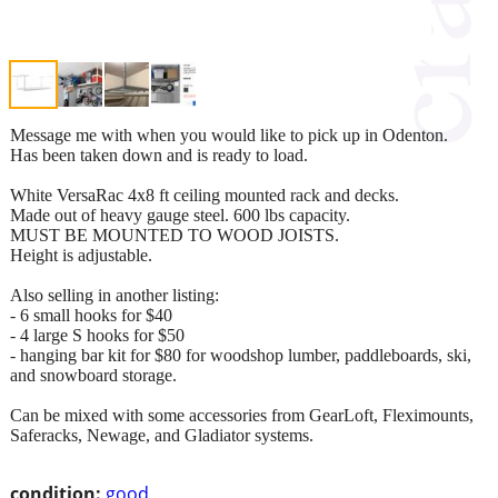
Message me with when you would like to pick up in Odenton.
Has been taken down and is ready to load.
White VersaRac 4x8 ft ceiling mounted rack and decks.
Made out of heavy gauge steel. 600 lbs capacity.
MUST BE MOUNTED TO WOOD JOISTS.
Height is adjustable.
Also selling in another listing:
- 6 small hooks for $40
- 4 large S hooks for $50
- hanging bar kit for $80 for woodshop lumber, paddleboards, ski,
and snowboard storage.
Can be mixed with some accessories from GearLoft, Fleximounts,
Saferacks, Newage, and Gladiator systems.
condition:
good