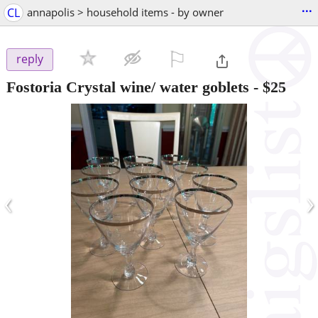
...
CL
annapolis > household items - by owner
⚐

reply
Fostoria Crystal wine/ water goblets
-
$25
‹
›