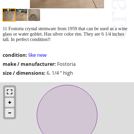
11 Fostoria crystal stemware from 1959 that can be used as a wine
glass or water goblet. Has silver color rim. They are 6 1/4 inches
tall. In perfect condition!!
condition:
like new
make / manufacturer:
Fostoria
size / dimensions:
6. 1/4 “ high