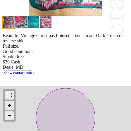
Beautiful Vintage Christmas Poinsettia bedspread. Dark Green on
reverse side.
Full size.
Good condition.
Smoke free.
$30 Cash
Deale, MD
show contact info