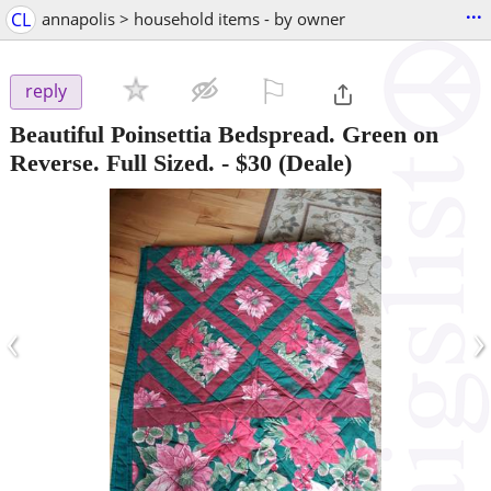
...
CL
annapolis > household items - by owner
⚐

reply
Beautiful Poinsettia Bedspread. Green on
Reverse. Full Sized.
-
$30
(Deale)
‹
›