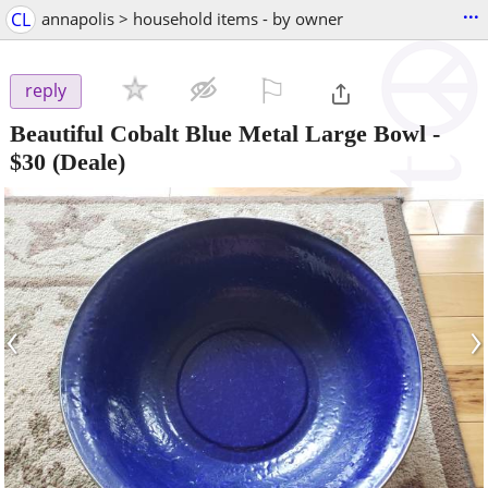
...
CL
annapolis > household items - by owner
⚐

reply
Beautiful Cobalt Blue Metal Large Bowl
-
$30
(Deale)
‹
›