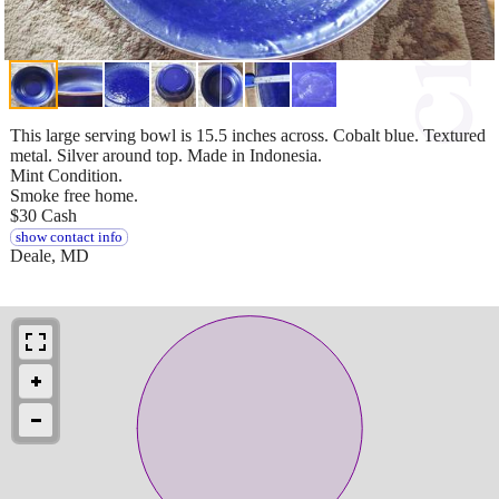
This large serving bowl is 15.5 inches across. Cobalt blue. Textured
metal. Silver around top. Made in Indonesia.
Mint Condition.
Smoke free home.
$30 Cash
show contact info
Deale, MD