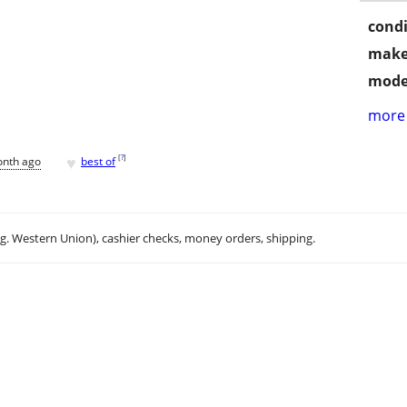
condi
make
mode
more 
♥
[
?
]
onth ago
best of
.g. Western Union), cashier checks, money orders, shipping.