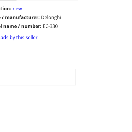
tion:
new
 / manufacturer:
Delonghi
l name / number:
EC-330
ads by this seller