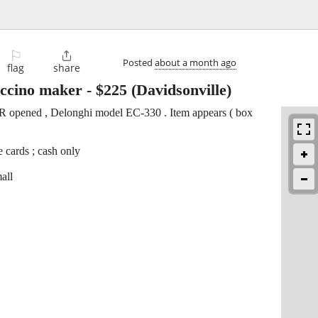
⚐

Posted
about a month ago
flag
share
uccino maker
-
$225
(Davidsonville)
ER opened , Delonghi model EC-330 . Item appears ( box
 cards ; cash only
all