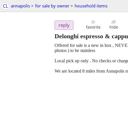
CL
annapolis
>
for sale by owner
>
household items
reply
favorite
hide
Delonghi espresso & capp
Offered for sale is a new in box , NEV
photos ) to be stainless
Local pick up only . No checks or charge
We are located 8 miles from Annapolis m