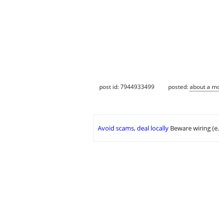
post id: 7944933499
posted:
about a m
Avoid scams, deal locally
Beware wiring (e