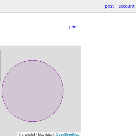
post
account
print
© craigslist - Map data ©
OpenStreetMap