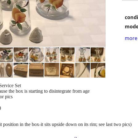
condi
mode
more 
Service Set
se the box is starting to disintegrate from age
or pics
!
)
t position in the box-it sits upside down on its rim; see last two pics)