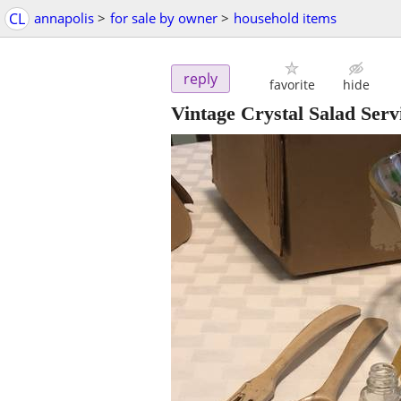
CL
annapolis
>
for sale by owner
>
household items
reply
favorite
hide
Vintage Crystal Salad Serv