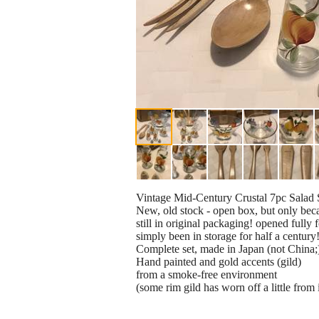
Vintage Mid-Century Crustal 7pc Salad 
New, old stock - open box, but only becau
still in original packaging! opened fully f
simply been in storage for half a century
Complete set, made in Japan (not China;
Hand painted and gold accents (gild)
from a smoke-free environment
(some rim gild has worn off a little from i