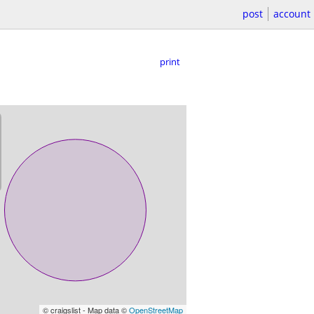
post
account
print
© craigslist - Map data ©
OpenStreetMap