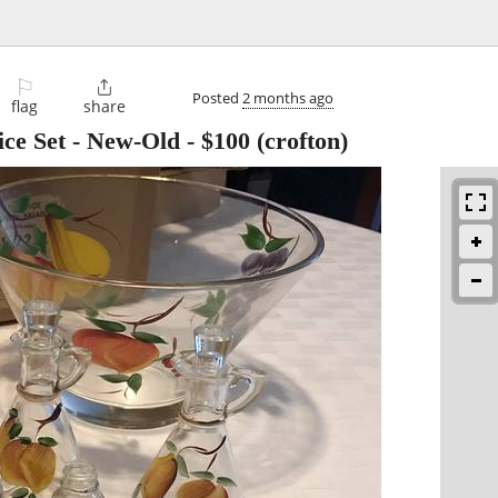
⚐

Posted
2 months ago
flag
share
ice Set - New-Old
-
$100
(crofton)