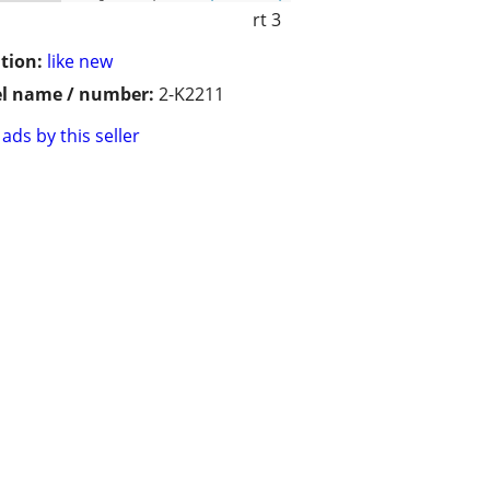
rt 3
tion:
like new
l name / number:
2-K2211
ads by this seller