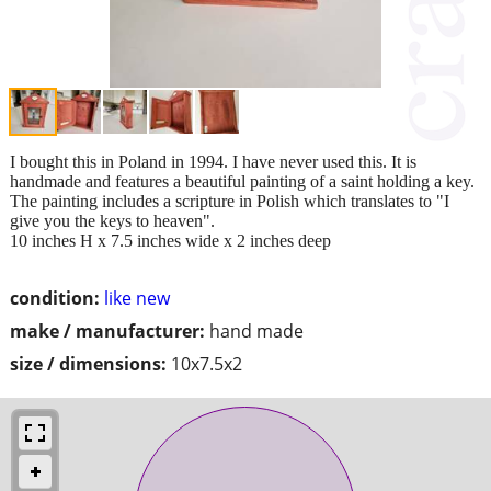
I bought this in Poland in 1994. I have never used this. It is
handmade and features a beautiful painting of a saint holding a key.
The painting includes a scripture in Polish which translates to "I
give you the keys to heaven".
10 inches H x 7.5 inches wide x 2 inches deep
condition:
like new
make / manufacturer:
hand made
size / dimensions:
10x7.5x2