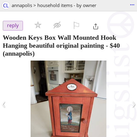
...
CL
annapolis > household items - by owner
⚐

reply
Wooden Keys Box Wall Mounted Hook
Hanging beautiful original painting
-
$40
(annapolis)
‹
›