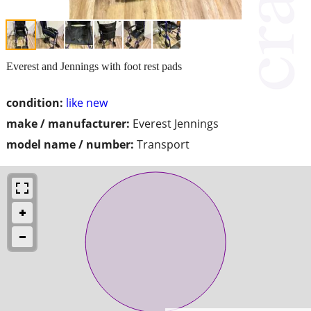
Everest and Jennings with foot rest pads
condition:
like new
make / manufacturer:
Everest Jennings
model name / number:
Transport