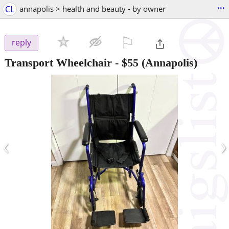
...
CL
annapolis > health and beauty - by owner
⚐

reply
Transport Wheelchair
-
$55
(Annapolis)
‹
›