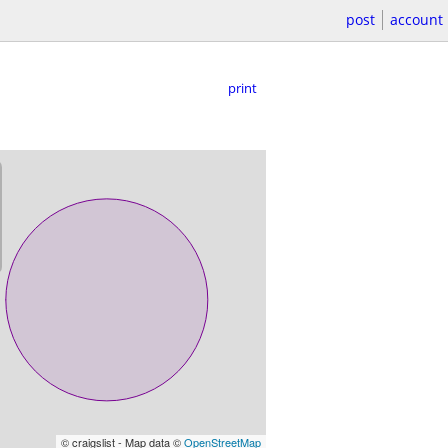
post
account
print
© craigslist - Map data ©
OpenStreetMap