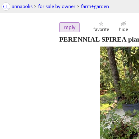
CL
annapolis
>
for sale by owner
>
farm+garden
reply
favorite
hide
PERENNIAL SPIREA plan