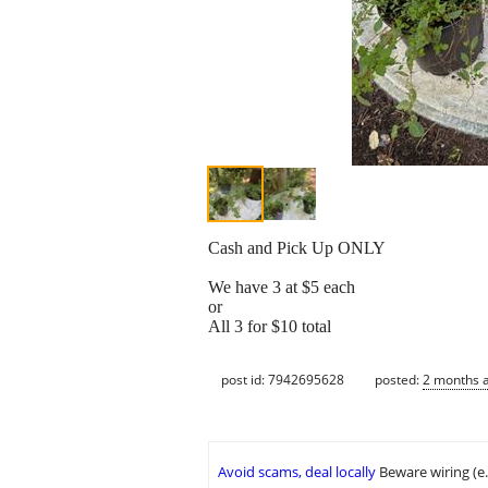
Cash and Pick Up ONLY
We have 3 at $5 each
or
All 3 for $10 total
post id: 7942695628
posted:
2 months 
Avoid scams, deal locally
Beware wiring (e