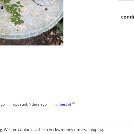
condi
♥
[
?
]
ago
updated:
4 days ago
best of
.g. Western Union), cashier checks, money orders, shipping.