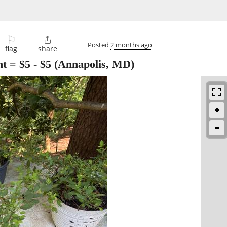
⚐

Posted
2 months ago
flag
share
t = $5
-
$5
(Annapolis, MD)