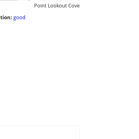
Point Lookout Cove
tion:
good