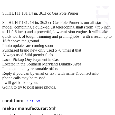
STIHL HT 131 14 in. 36.3 cc Gas Pole Pruner
STIHL HT 131. 14 in. 36.3 cc Gas Pole Pruner is our all-star
model, combining a quick-adjust telescoping shaft (from 7 ft 6 inch
to 11 ft 6 inch) and a powerful, low-emission engine. It will make
quick work of tough trimming and pruning jobs - with a reach up to
16 ft above the ground.
Photo updates are coming soon
Purchased brand new only used 5 -6 times if that
Always used Stihl premix fuels
Local Pickup Ony Payment in Cash
Located in the Southern Maryland Dunkirk Area
I am open to any reasonable offers
Reply if you can by email or text, with name & contact info
phone calls may be missed.
I will get back to you.
Going to try to post more photos.
condition:
like new
make / manufacturer:
Stihl