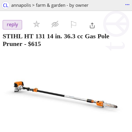
...
CL
annapolis > farm & garden - by owner
⚐

reply
STIHL HT 131 14 in. 36.3 cc Gas Pole
Pruner
-
$615