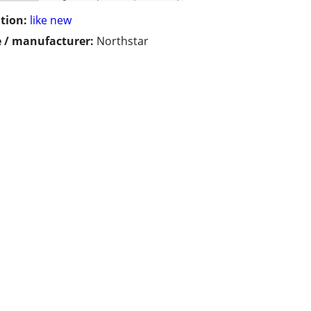
tion:
like new
 / manufacturer:
Northstar