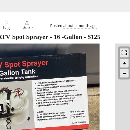
⚐

Posted
about a month ago
flag
share
TV Spot Sprayer - 16 -Gallon
-
$125