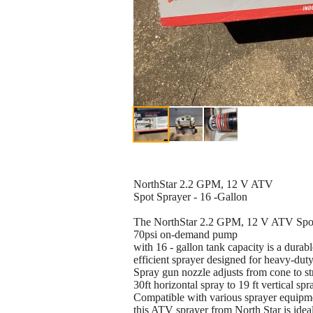
NorthStar 2.2 GPM, 12 V ATV
Spot Sprayer - 16 -Gallon
The NorthStar 2.2 GPM, 12 V ATV Spo
70psi on-demand pump
with 16 - gallon tank capacity is a durab
efficient sprayer designed for heavy-duty
Spray gun nozzle adjusts from cone to s
30ft horizontal spray to 19 ft vertical spr
Compatible with various sprayer equipm
this ATV sprayer from North Star is ideal