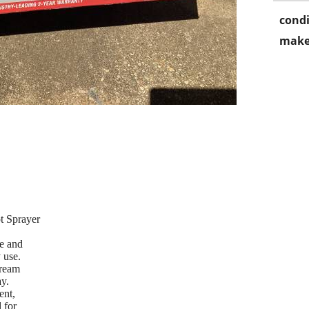
condi
make
t Sprayer
le and
 use.
tream
ay.
ent,
 for