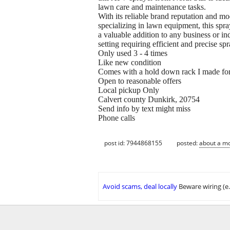
lawn care and maintenance tasks.
With its reliable brand reputation and mo
specializing in lawn equipment, this spra
a valuable addition to any business or ind
setting requiring efficient and precise spr
Only used 3 - 4 times
Like new condition
Comes with a hold down rack I made for m
Open to reasonable offers
Local pickup Only
Calvert county Dunkirk, 20754
Send info by text might miss
Phone calls
post id: 7944868155
posted:
about a m
Avoid scams, deal locally
Beware wiring (e