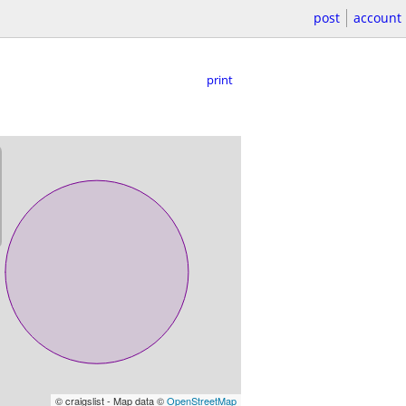
post
account
print
© craigslist - Map data ©
OpenStreetMap