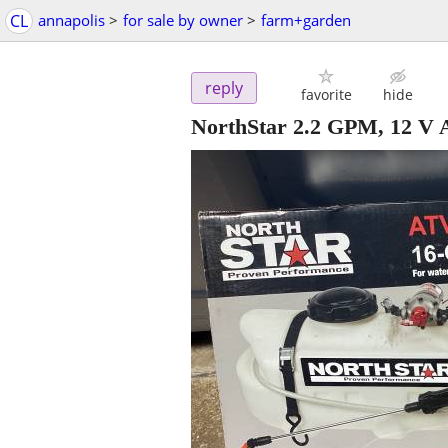
CL
annapolis
>
for sale by owner
>
farm+garden
reply
favorite
hide
NorthStar 2.2 GPM, 12 V A