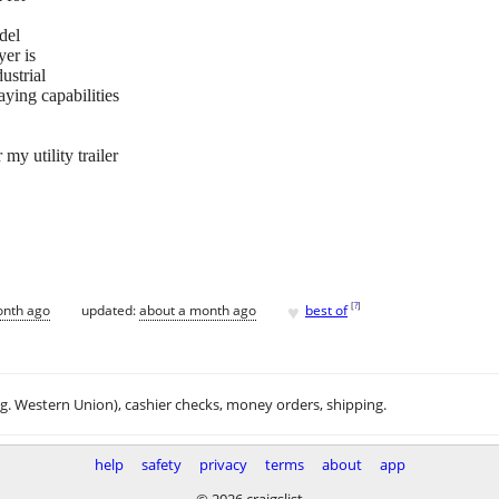
del
yer is
ustrial
aying capabilities
y utility trailer
♥
[
?
]
onth ago
updated:
about a month ago
best of
.g. Western Union), cashier checks, money orders, shipping.
help
safety
privacy
terms
about
app