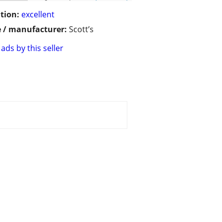
tion:
excellent
 / manufacturer:
Scott’s
ads by this seller