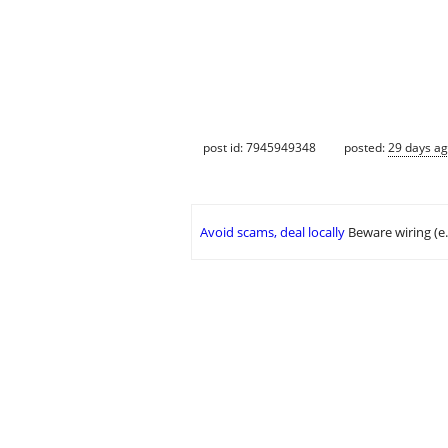
post id: 7945949348
posted:
29 days a
Avoid scams, deal locally
Beware wiring (e