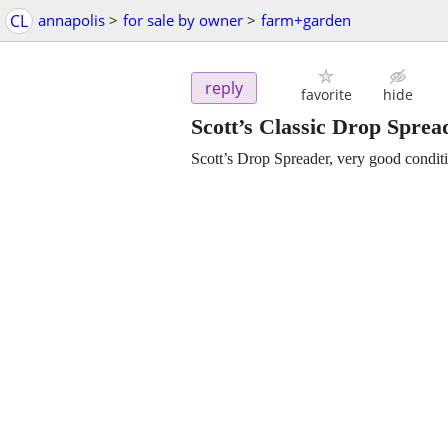
CL
annapolis
>
for sale by owner
>
farm+garden
reply
favorite
hide
Scott’s Classic Drop Sprea
Scott’s Drop Spreader, very good condit