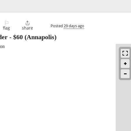
⚐

Posted
29 days ago
flag
share
der
-
$60
(Annapolis)
ion