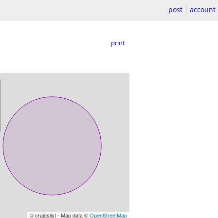
post
account
print
© craigslist - Map data ©
OpenStreetMap