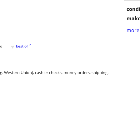
condi
make
more 
♥
[
?
]
go
best of
.g. Western Union), cashier checks, money orders, shipping.