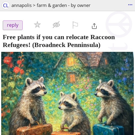
...
CL
annapolis > farm & garden - by owner
⚐

reply
Free plants if you can relocate Raccoon
Refugees!
(Broadneck Penninsula)