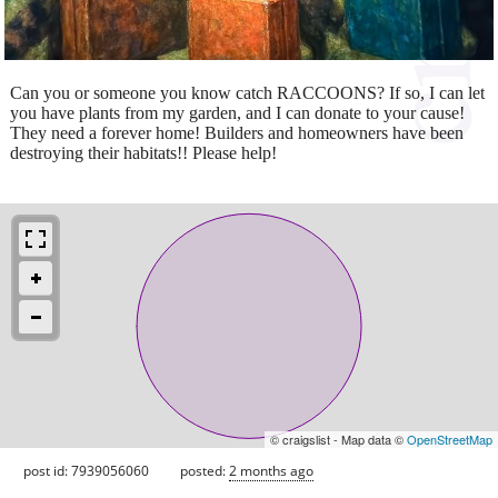
Can you or someone you know catch RACCOONS? If so, I can let
you have plants from my garden, and I can donate to your cause!
They need a forever home! Builders and homeowners have been
destroying their habitats!! Please help!
© craigslist - Map data ©
OpenStreetMap
post id: 7939056060
posted:
2 months ago