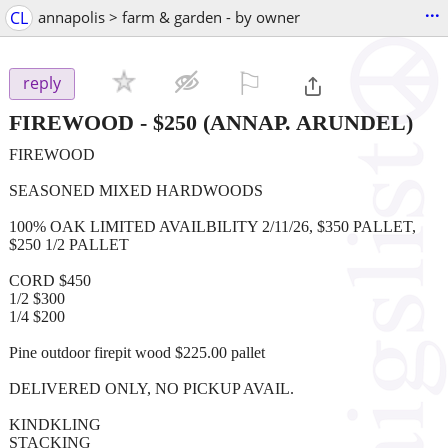
...
CL
annapolis > farm & garden - by owner
⚐

reply
FIREWOOD
-
$250
(ANNAP. ARUNDEL)
FIREWOOD
SEASONED MIXED HARDWOODS
100% OAK LIMITED AVAILBILITY 2/11/26, $350 PALLET,
$250 1/2 PALLET
CORD $450
1/2 $300
1/4 $200
Pine outdoor firepit wood $225.00 pallet
DELIVERED ONLY, NO PICKUP AVAIL.
KINDKLING
STACKING