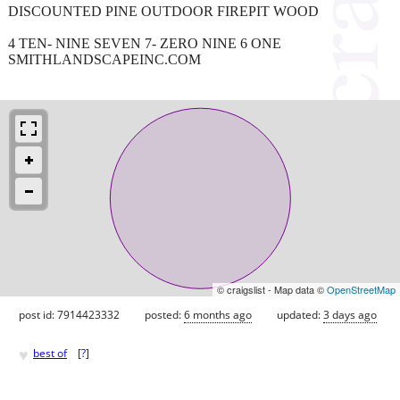
DISCOUNTED PINE OUTDOOR FIREPIT WOOD
4 TEN- NINE SEVEN 7- ZERO NINE 6 ONE
SMITHLANDSCAPEINC.COM
© craigslist - Map data ©
OpenStreetMap
post id: 7914423332
posted:
6 months ago
updated:
3 days ago
♥
best of
[
?
]