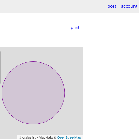
post
account
print
© craigslist - Map data ©
OpenStreetMap