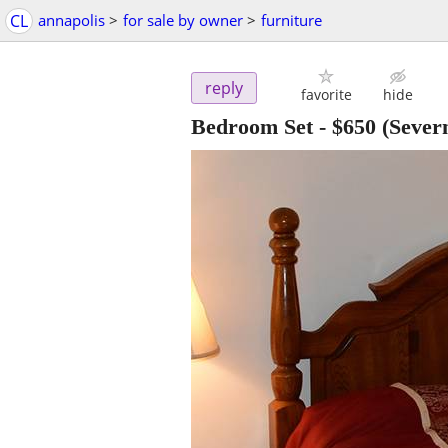
CL
annapolis
>
for sale by owner
>
furniture
reply
favorite
hide
Bedroom Set
-
$650
(Sever