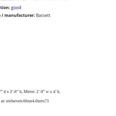
tion:
good
 / manufacturer:
Bassett
” d x 2’-8” h, Mirror: 2’-9” w x 4’ h,
l at: six6seven-6four4-0zero73