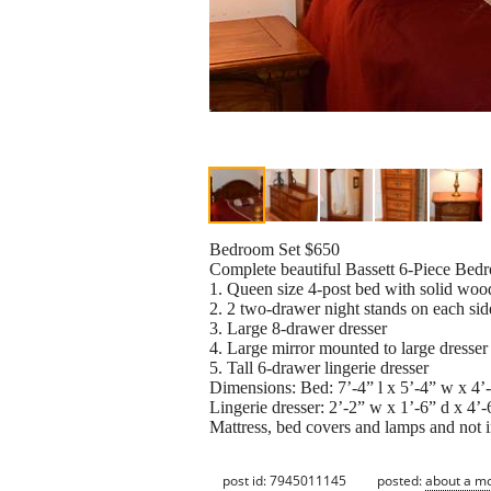
Bedroom Set $650
Complete beautiful Bassett 6-Piece Bedr
1. Queen size 4-post bed with solid wo
2. 2 two-drawer night stands on each sid
3. Large 8-drawer dresser
4. Large mirror mounted to large dresser
5. Tall 6-drawer lingerie dresser
Dimensions: Bed: 7’-4” l x 5’-4” w x 4’-9
Lingerie dresser: 2’-2” w x 1’-6” d x 4’-
Mattress, bed covers and lamps and not i
post id: 7945011145
posted:
about a m