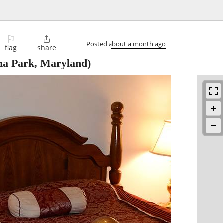
⚐

Posted
about a month ago
flag
share
na Park, Maryland)