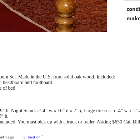
condi
make
oom Set. Made in the U.S. from solid oak wood. Included:
od headboard and footboard
e of bed
” h, Night Stand: 2’-4” w x 16” d x 2’ h, Large dresser: 5’-4” w x 1’-7
6” h.
ncluded. You must pick up with a truck or trailer. Asking $650 Call Bil
♥
[
?
]
onth ago
best of