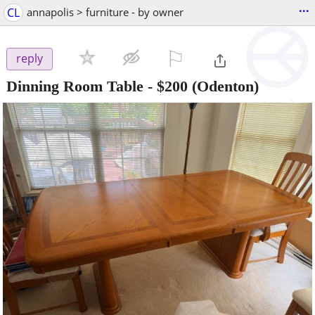
...
CL
annapolis > furniture - by owner
⚐

reply
Dinning Room Table
-
$200
(Odenton)