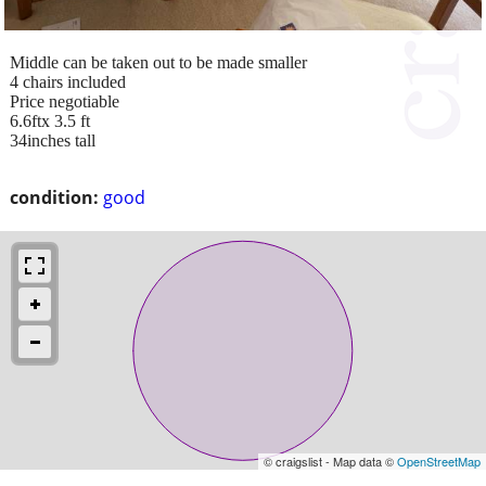
Middle can be taken out to be made smaller
4 chairs included
Price negotiable
6.6ftx 3.5 ft
34inches tall
condition:
good
© craigslist - Map data ©
OpenStreetMap