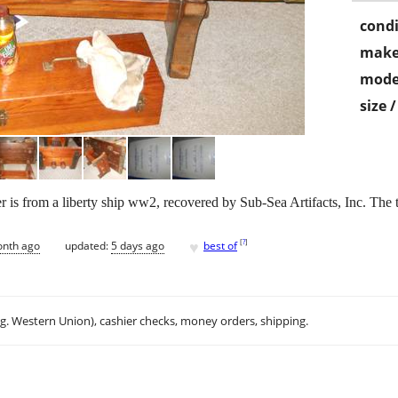
condi
make
mode
size 
 is from a liberty ship ww2, recovered by Sub-Sea Artifacts, Inc. The top
♥
[
?
]
onth ago
updated:
5 days ago
best of
.g. Western Union), cashier checks, money orders, shipping.