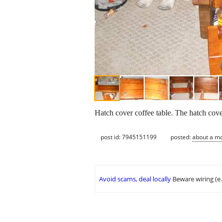
Hatch cover coffee table. The hatch cover
post id: 7945151199
posted:
about a m
Avoid scams, deal locally
Beware wiring (e