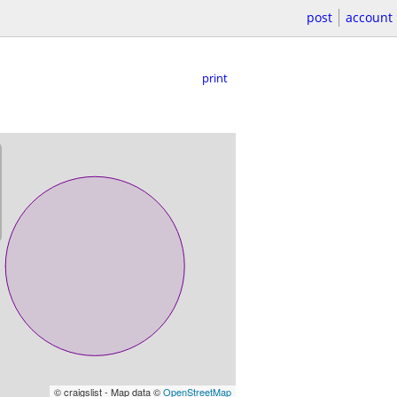
post
account
print
© craigslist - Map data ©
OpenStreetMap