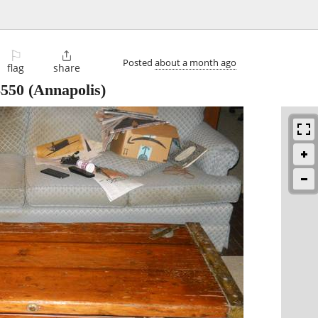
⚐

Posted
about a month ago
flag
share
$550
(Annapolis)