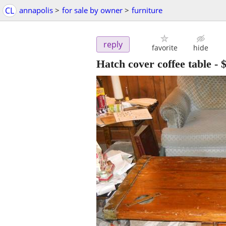
CL
annapolis
>
for sale by owner
>
furniture
reply
favorite
hide
Hatch cover coffee table
-