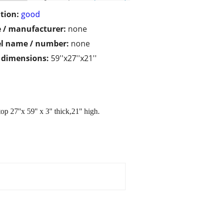
tion:
good
 / manufacturer:
none
l name / number:
none
/ dimensions:
59''x27''x21''
 27''x 59'' x 3'' thick,21'' high.