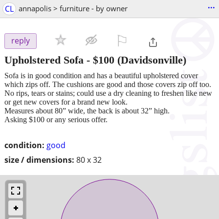
...
CL
annapolis > furniture - by owner
⚐

reply
Upholstered Sofa
-
$100
(Davidsonville)
Sofa is in good condition and has a beautiful upholstered cover
which zips off. The cushions are good and those covers zip off too.
No rips, tears or stains; could use a dry cleaning to freshen like new
or get new covers for a brand new look.
Measures about 80” wide, the back is about 32” high.
Asking $100 or any serious offer.
condition:
good
size / dimensions:
80 x 32