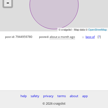
© craigslist - Map data ©
OpenStreetMap
♥
post id: 7944959780
posted:
about a month ago
best of
[
?
]
help
safety
privacy
terms
about
app
© 2026 craigslist