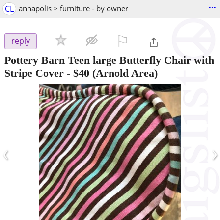
...
CL
annapolis > furniture - by owner
⚐

reply
Pottery Barn Teen large Butterfly Chair with
Stripe Cover
-
$40
(Arnold Area)
‹
›