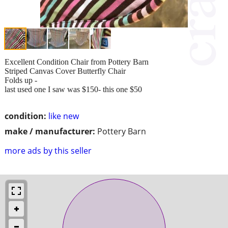
Excellent Condition Chair from Pottery Barn
Striped Canvas Cover Butterfly Chair
Folds up -
last used one I saw was $150- this one $50
condition:
like new
make / manufacturer:
Pottery Barn
more ads by this seller