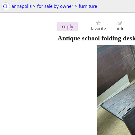
CL
annapolis
>
for sale by owner
>
furniture
reply
favorite
hide
Antique school folding des