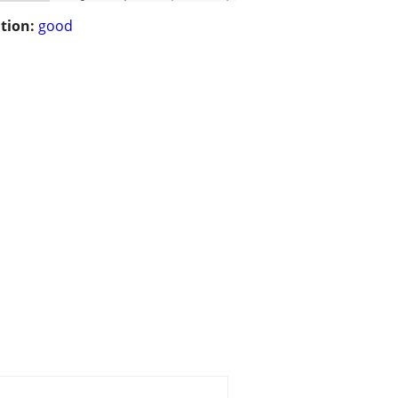
tion:
good