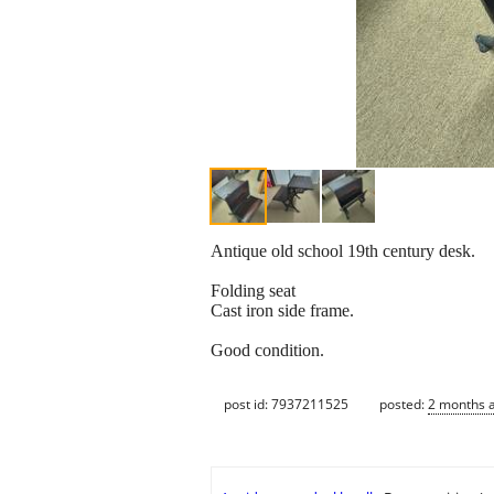
Antique old school 19th century desk.
Folding seat
Cast iron side frame.
Good condition.
post id: 7937211525
posted:
2 months 