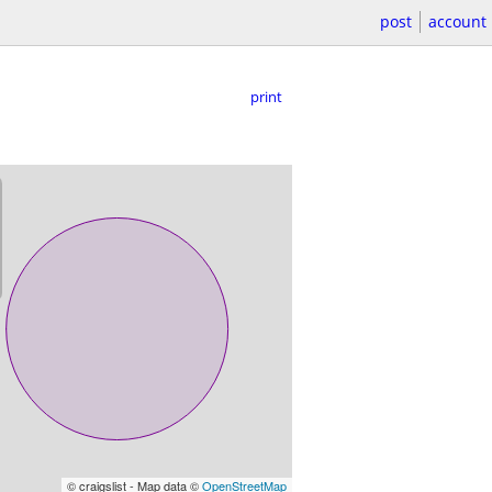
post
account
print
© craigslist - Map data ©
OpenStreetMap