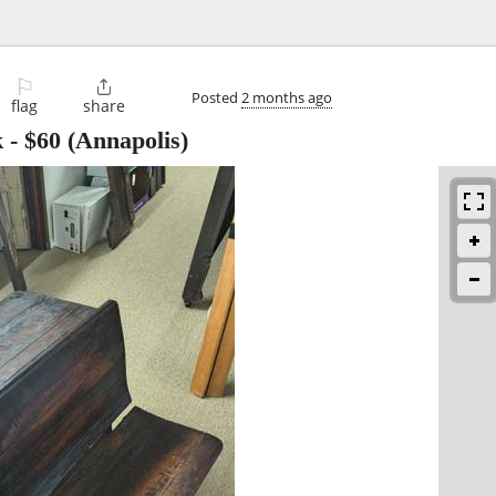
⚐

Posted
2 months ago
flag
share
k
-
$60
(Annapolis)