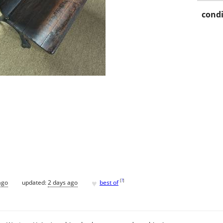
condi
♥
[
?
]
ago
updated:
2 days ago
best of