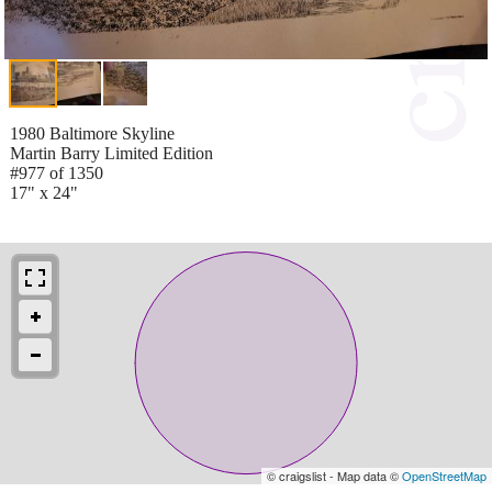
1980 Baltimore Skyline
Martin Barry Limited Edition
#977 of 1350
17" x 24"
© craigslist - Map data ©
OpenStreetMap