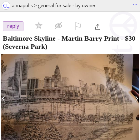
...
CL
annapolis > general for sale - by owner
⚐

reply
Baltimore Skyline - Martin Barry Print
-
$30
(Severna Park)
‹
›