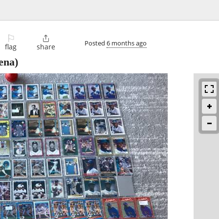
⚐

Posted
6 months ago
flag
share
ena)