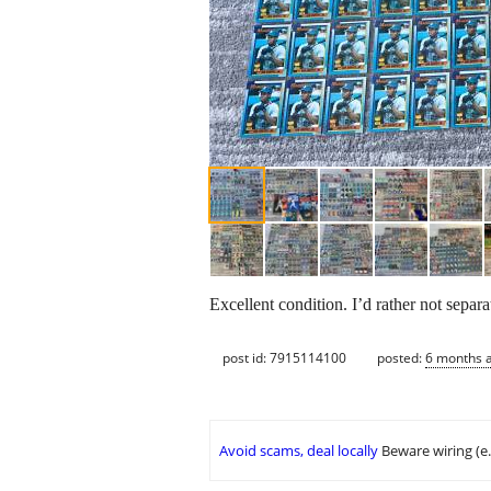
Excellent condition. I’d rather not separa
post id: 7915114100
posted:
6 months 
Avoid scams, deal locally
Beware wiring (e