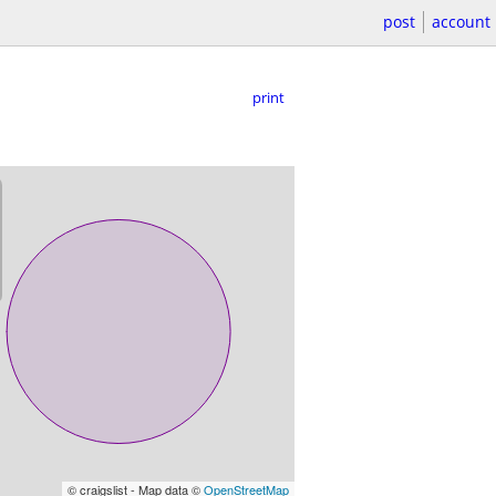
post
account
print
© craigslist - Map data ©
OpenStreetMap