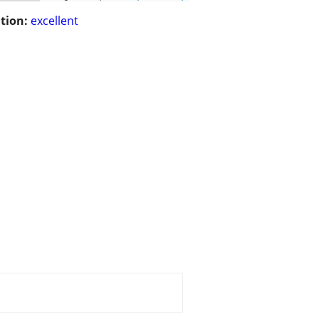
tion:
excellent