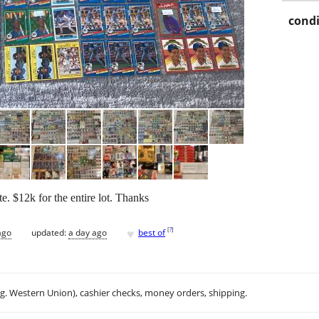
condi
te. $12k for the entire lot. Thanks
♥
[
?
]
ago
updated:
a day ago
best of
.g. Western Union), cashier checks, money orders, shipping.