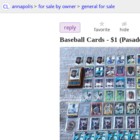
CL
annapolis
>
for sale by owner
>
general for sale
reply
favorite
hide
Baseball Cards
-
$1
(Pasad