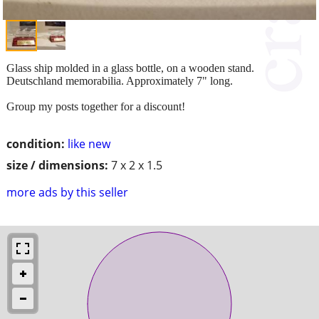
Glass ship molded in a glass bottle, on a wooden stand.
Deutschland memorabilia. Approximately 7" long.
Group my posts together for a discount!
condition:
like new
size / dimensions:
7 x 2 x 1.5
more ads by this seller