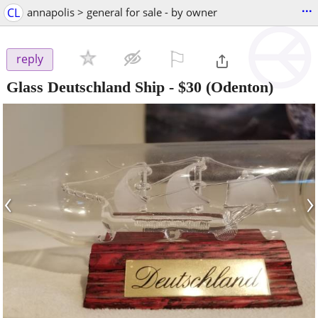
...
CL
annapolis > general for sale - by owner
⚐

reply
Glass Deutschland Ship
-
$30
(Odenton)
‹
›