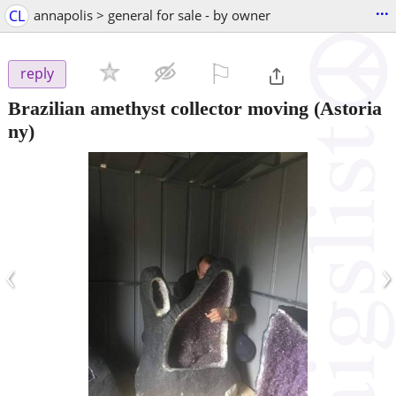
...
CL
annapolis > general for sale - by owner
⚐

reply
Brazilian amethyst collector moving
(Astoria
ny)
‹
›