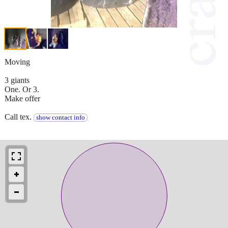
Moving
3 giants
One. Or 3.
Make offer
Call tex.
show contact info