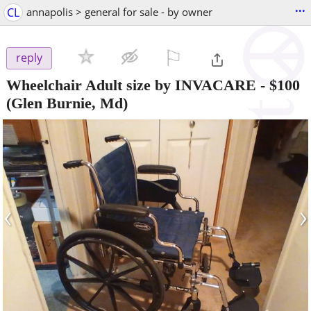
...
CL
annapolis > general for sale - by owner
⚐

reply
Wheelchair Adult size by INVACARE
-
$100
(Glen Burnie, Md)
‹
›