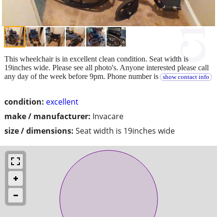
This wheelchair is in excellent clean condition. Seat width is
19inches wide. Please see all photo's. Anyone interested please call
any day of the week before 9pm. Phone number is
show contact info
condition:
excellent
make / manufacturer:
Invacare
size / dimensions:
Seat width is 19inches wide