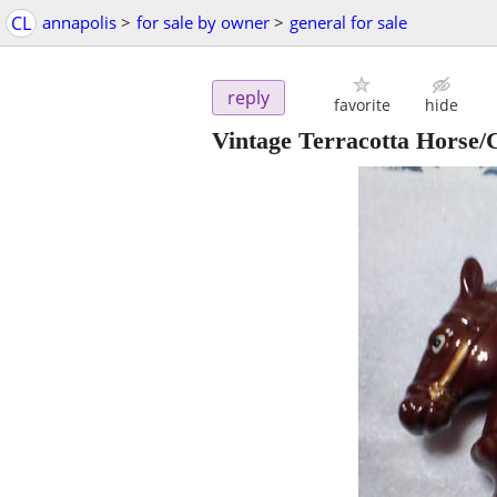
CL
annapolis
>
for sale by owner
>
general for sale
reply
favorite
hide
Vintage Terracotta Horse/