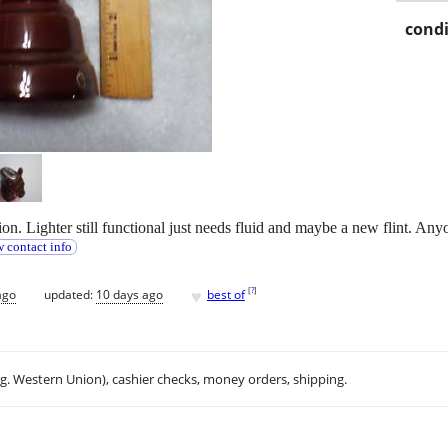
condi
tion. Lighter still functional just needs fluid and maybe a new flint. Any
 contact info
♥
[
?
]
ago
updated:
10 days ago
best of
.g. Western Union), cashier checks, money orders, shipping.