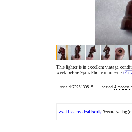
This lighter is in excellent vintage condi
week before 9pm. Phone number is
show
post id: 7928130515
posted:
4 months 
Avoid scams, deal locally
Beware wiring (e