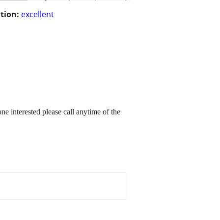
tion:
excellent
one interested please call anytime of the