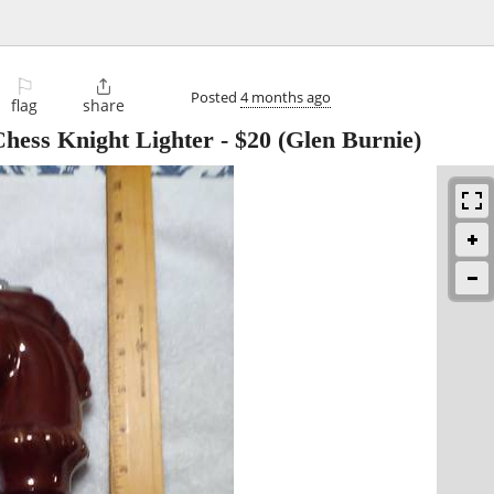
⚐

Posted
4 months ago
flag
share
Chess Knight Lighter
-
$20
(Glen Burnie)