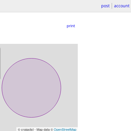
post
account
print
© craigslist - Map data ©
OpenStreetMap