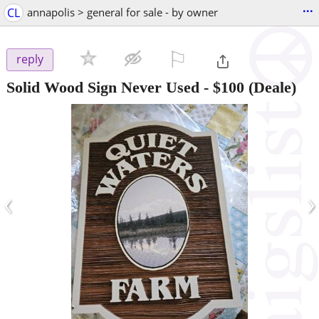
...
CL
annapolis > general for sale - by owner
⚐

reply
Solid Wood Sign Never Used
-
$100
(Deale)
‹
›