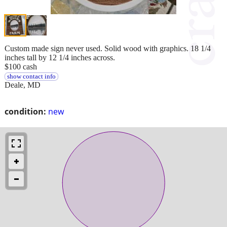
Custom made sign never used. Solid wood with graphics. 18 1/4
inches tall by 12 1/4 inches across.
$100 cash
show contact info
Deale, MD
condition:
new