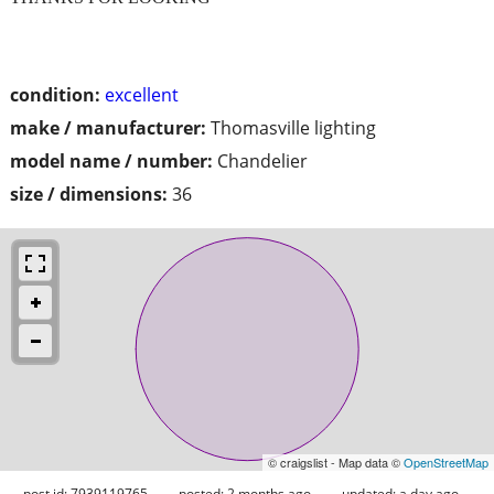
condition:
excellent
make / manufacturer:
Thomasville lighting
model name / number:
Chandelier
size / dimensions:
36
© craigslist - Map data ©
OpenStreetMap
post id: 7939119765
posted:
2 months ago
updated:
a day ago