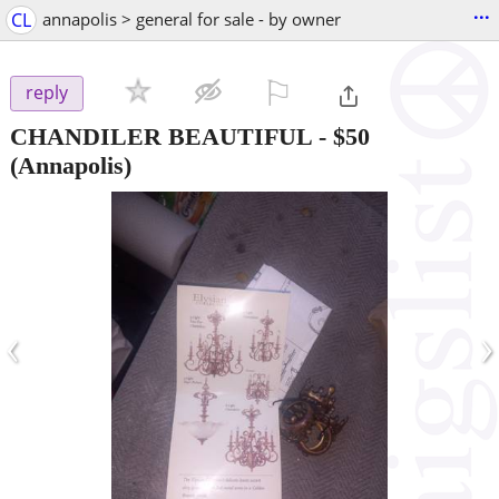
...
CL
annapolis > general for sale - by owner
⚐

reply
CHANDILER BEAUTIFUL
-
$50
(Annapolis)
‹
›