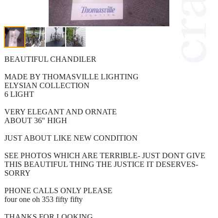
BEAUTIFUL CHANDILER
MADE BY THOMASVILLE LIGHTING
ELYSIAN COLLECTION
6 LIGHT
VERY ELEGANT AND ORNATE
ABOUT 36" HIGH
JUST ABOUT LIKE NEW CONDITION
SEE PHOTOS WHICH ARE TERRIBLE- JUST DONT GIVE
THIS BEAUTIFUL THING THE JUSTICE IT DESERVES-
SORRY
PHONE CALLS ONLY PLEASE
four one oh 353 fifty fifty
THANKS FOR LOOKING