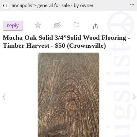
...
CL
annapolis > general for sale - by owner
⚐

reply
Mocha Oak Solid 3/4”Solid Wood Flooring -
Timber Harvest
-
$50
(Crownsville)
‹
›