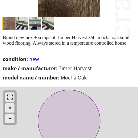
Brand new box + scraps of Timber Harvest 3/4” mocha oak solid
wood flooring. Always stored in a temperature controlled house.
condition:
new
make / manufacturer:
Timer Harvest
model name / number:
Mocha Oak