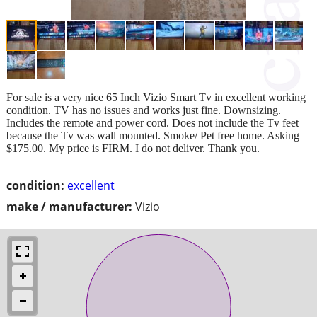
For sale is a very nice 65 Inch Vizio Smart Tv in excellent working
condition. TV has no issues and works just fine. Downsizing.
Includes the remote and power cord. Does not include the Tv feet
because the Tv was wall mounted. Smoke/ Pet free home. Asking
$175.00. My price is FIRM. I do not deliver. Thank you.
condition:
excellent
make / manufacturer:
Vizio