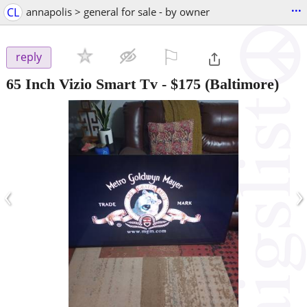
...
CL
annapolis > general for sale - by owner
⚐

reply
65 Inch Vizio Smart Tv
-
$175
(Baltimore)
‹
›