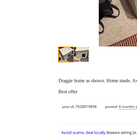
Doggie home as shown. Home made. Ask
Best offer
post id: 7928819898
posted:
4 months 
Avoid scams, deal locally
Beware wiring (e