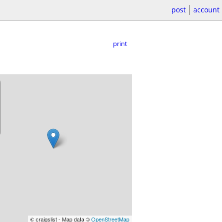
post
account
print
© craigslist - Map data ©
OpenStreetMap