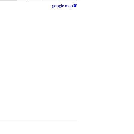
google map
