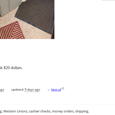
 $20 dollars.
♥
[
?
]
ago
updated:
9 days ago
best of
.g. Western Union), cashier checks, money orders, shipping.