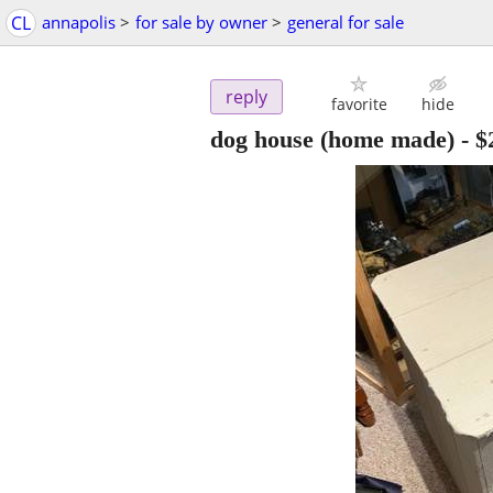
CL
annapolis
>
for sale by owner
>
general for sale
reply
favorite
hide
dog house (home made)
-
$