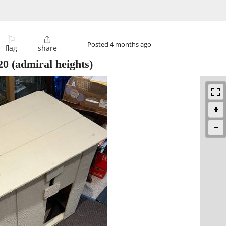
⚐

Posted
4 months ago
flag
share
20
(admiral heights)