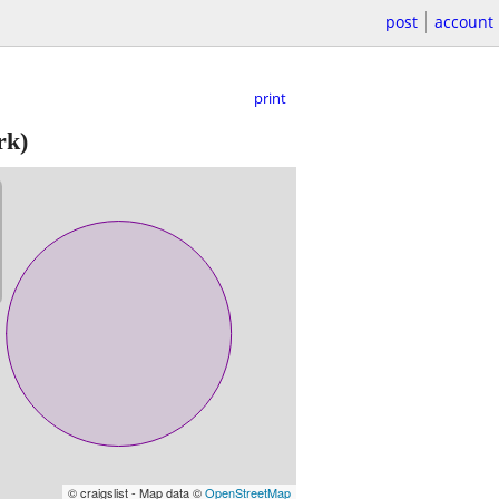
post
account
print
rk)
© craigslist - Map data ©
OpenStreetMap