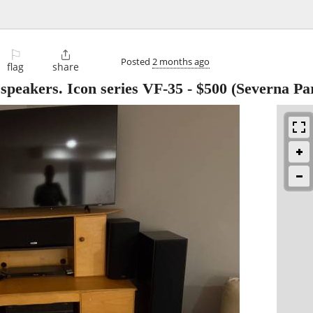
⚐

Posted
2 months ago
flag
share
 speakers. Icon series VF-35
-
$500
(Severna Pa