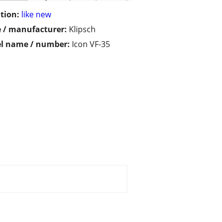
tion:
like new
 / manufacturer:
Klipsch
l name / number:
Icon VF-35