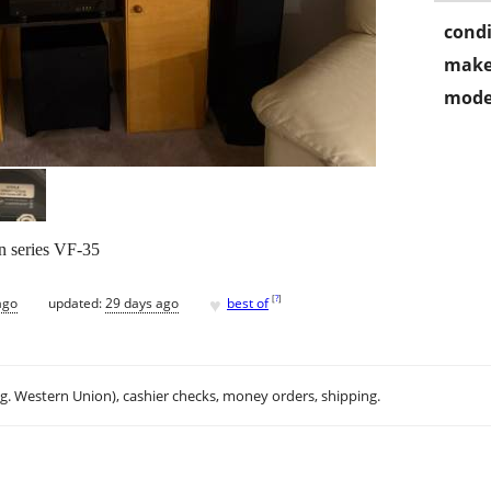
condi
make
mode
on series VF-35
♥
[
?
]
ago
updated:
29 days ago
best of
.g. Western Union), cashier checks, money orders, shipping.