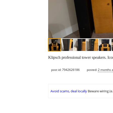
Klipsch professional tower speakers. Ic
post id: 7942626186
posted:
2 months 
Avoid scams, deal locally
Beware wiring (e