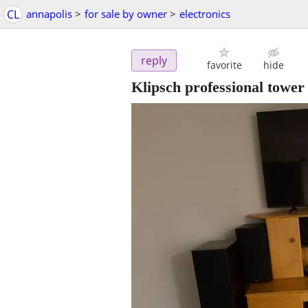
CL
annapolis
>
for sale by owner
>
electronics
reply
favorite
hide
Klipsch professional tower