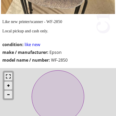
Like new printer/scanner - WF-2850
Local pickup and cash only.
condition:
like new
make / manufacturer:
Epson
model name / number:
WF-2850