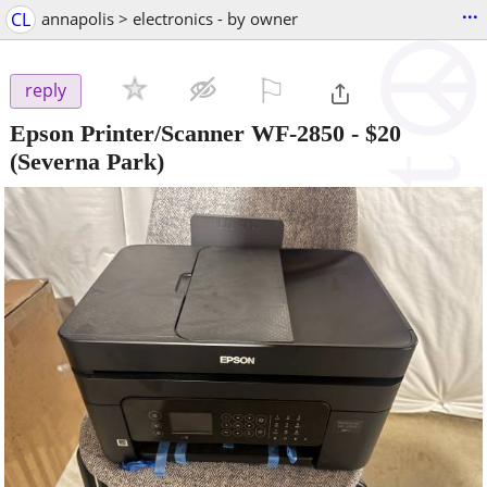
...
CL
annapolis > electronics - by owner
⚐

reply
Epson Printer/Scanner WF-2850
-
$20
(Severna Park)