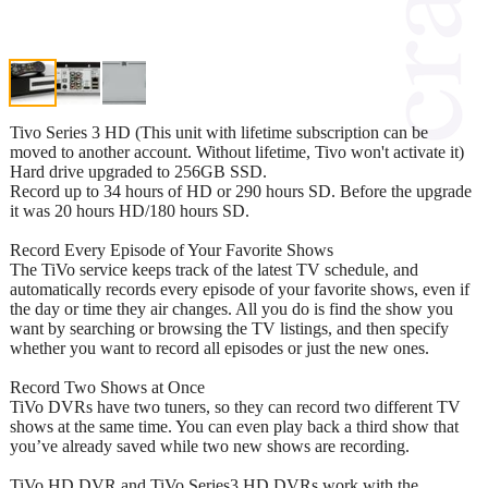
Tivo Series 3 HD (This unit with lifetime subscription can be
moved to another account. Without lifetime, Tivo won't activate it)
Hard drive upgraded to 256GB SSD.
Record up to 34 hours of HD or 290 hours SD. Before the upgrade
it was 20 hours HD/180 hours SD.
Record Every Episode of Your Favorite Shows
The TiVo service keeps track of the latest TV schedule, and
automatically records every episode of your favorite shows, even if
the day or time they air changes. All you do is find the show you
want by searching or browsing the TV listings, and then specify
whether you want to record all episodes or just the new ones.
Record Two Shows at Once
TiVo DVRs have two tuners, so they can record two different TV
shows at the same time. You can even play back a third show that
you’ve already saved while two new shows are recording.
TiVo HD DVR and TiVo Series3 HD DVRs work with the