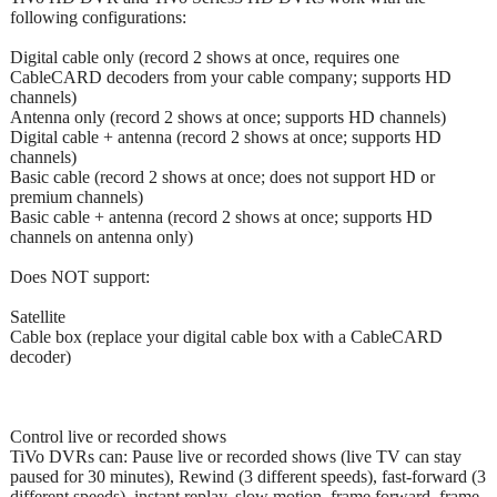
following configurations:
Digital cable only (record 2 shows at once, requires one
CableCARD decoders from your cable company; supports HD
channels)
Antenna only (record 2 shows at once; supports HD channels)
Digital cable + antenna (record 2 shows at once; supports HD
channels)
Basic cable (record 2 shows at once; does not support HD or
premium channels)
Basic cable + antenna (record 2 shows at once; supports HD
channels on antenna only)
Does NOT support:
Satellite
Cable box (replace your digital cable box with a CableCARD
decoder)
Control live or recorded shows
TiVo DVRs can: Pause live or recorded shows (live TV can stay
paused for 30 minutes), Rewind (3 different speeds), fast-forward (3
different speeds), instant replay, slow motion, frame forward, frame