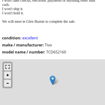
I won't take checks, electronic payments or anything other than
cash.
I won't ship it.
I won't hold it.
We will meet in Glen Burnie to complete the sale.
condition:
excellent
make / manufacturer:
Tivo
model name / number:
TCD652160