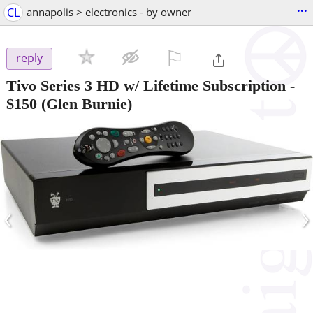
...
CL
annapolis > electronics - by owner
⚐

reply
Tivo Series 3 HD w/ Lifetime Subscription
-
$150
(Glen Burnie)
‹
›