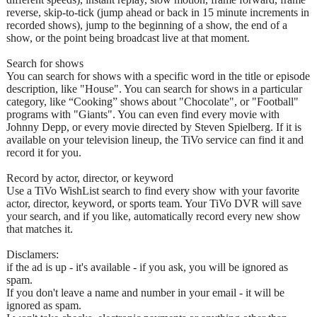
reverse, skip-to-tick (jump ahead or back in 15 minute increments in
recorded shows), jump to the beginning of a show, the end of a
show, or the point being broadcast live at that moment.
Search for shows
You can search for shows with a specific word in the title or episode
description, like "House". You can search for shows in a particular
category, like “Cooking” shows about "Chocolate", or "Football"
programs with "Giants". You can even find every movie with
Johnny Depp, or every movie directed by Steven Spielberg. If it is
available on your television lineup, the TiVo service can find it and
record it for you.
Record by actor, director, or keyword
Use a TiVo WishList search to find every show with your favorite
actor, director, keyword, or sports team. Your TiVo DVR will save
your search, and if you like, automatically record every new show
that matches it.
Disclamers:
if the ad is up - it's available - if you ask, you will be ignored as
spam.
If you don't leave a name and number in your email - it will be
ignored as spam.