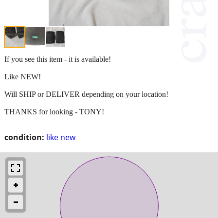
If you see this item - it is available!
Like NEW!
Will SHIP or DELIVER depending on your location!
THANKS for looking - TONY!
condition:
like new