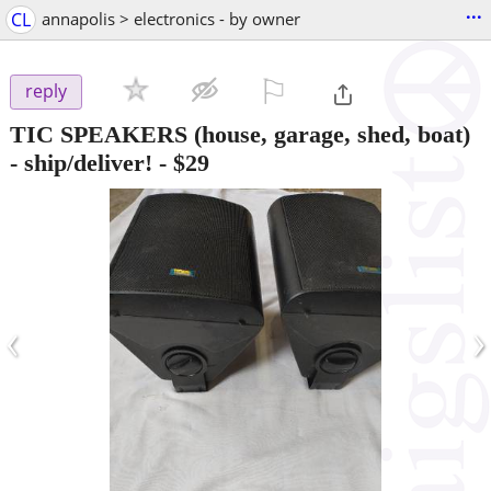
...
CL
annapolis > electronics - by owner
⚐

reply
TIC SPEAKERS (house, garage, shed, boat)
- ship/deliver!
-
$29
‹
›