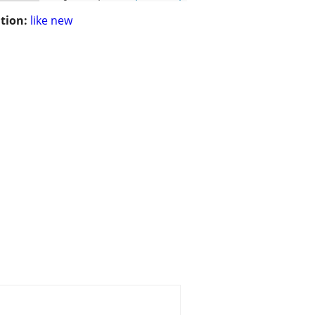
tion:
like new