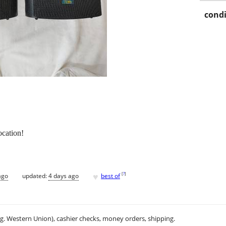
condi
cation!
♥
[
?
]
ago
updated:
4 days ago
best of
.g. Western Union), cashier checks, money orders, shipping.