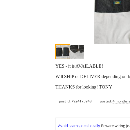
YES - it is AVAILABLE!
Will SHIP or DELIVER depending on lo
THANKS for looking! TONY
post id: 7924173948
posted:
4 months 
Avoid scams, deal locally
Beware wiring (e