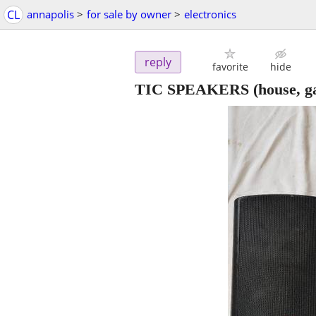
CL
annapolis
>
for sale by owner
>
electronics
reply
favorite
hide
TIC SPEAKERS (house, gar