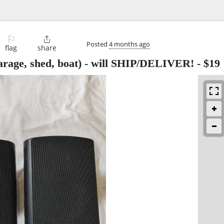
⚐

Posted
4 months ago
flag
share
age, shed, boat) - will SHIP/DELIVER!
-
$19