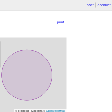
post
account
print
© craigslist - Map data ©
OpenStreetMap