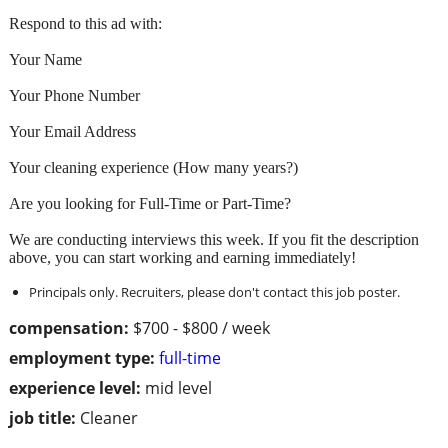
Respond to this ad with:
Your Name
Your Phone Number
Your Email Address
Your cleaning experience (How many years?)
Are you looking for Full-Time or Part-Time?
We are conducting interviews this week. If you fit the description
above, you can start working and earning immediately!
Principals only. Recruiters, please don't contact this job poster.
compensation:
$700 - $800 / week
employment type:
full-time
experience level:
mid level
job title:
Cleaner