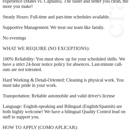
experience (Mates vs. Captains). The faster and better you clean, the
more you make!
Steady Hours: Full-time and part-time schedules available.
Supportive Management: We treat our team like family.
No evenings
WHAT WE REQUIRE (NO EXCEPTIONS):
100% Reliability: You must show up for your scheduled shifts. We
have a strict 24-hour notice policy for absences. Last-minute call-
outs are not tolerated.
Hard Working & Detail-Oriented: Cleaning is physical work. You
must take pride in your work.
Transportation: Reliable automobile and valid driver's license
Language: English-speaking and Bilingual (English/Spanish) are
both highly welcome! We have a bilingual Quality Control lead on
staff to support you.
HOW TO APPLY (COMO APLICAR):