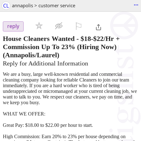
...
CL
annapolis > customer service
⚐

reply
House Cleaners Wanted - $18-$22/Hr +
Commission Up To 23% (Hiring Now)
(Annapolis/Laurel)
Reply for Additional Information
We are a busy, large well-known residential and commercial
cleaning company looking for reliable Cleaners to join our team
immediately. If you are a hard worker who is tired of being
underappreciated or micromanaged at your current cleaning job, we
want to talk to you. We respect our cleaners, we pay on time, and
we keep you busy.
WHAT WE OFFER:
Great Pay: $18.00 to $22.00 per hour to start.
High Commission: Earn 20% to 23% per house depending on