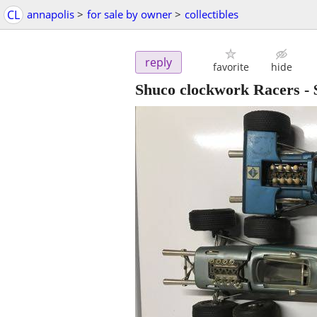
CL
annapolis
>
for sale by owner
>
collectibles
reply
favorite
hide
Shuco clockwork Racers
-