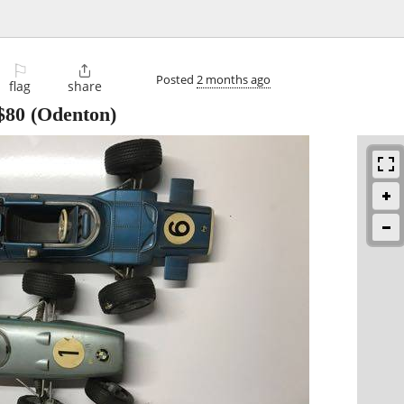
⚐

Posted
2 months ago
flag
share
$80
(Odenton)