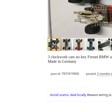
3 clockwork cars no key Ferrari BMW and
Made in Germany
post id: 7937419960
posted:
2 months 
Avoid scams, deal locally
Beware wiring (e