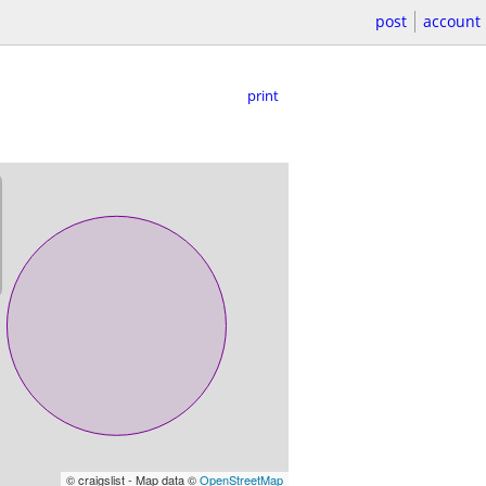
post
account
print
© craigslist - Map data ©
OpenStreetMap