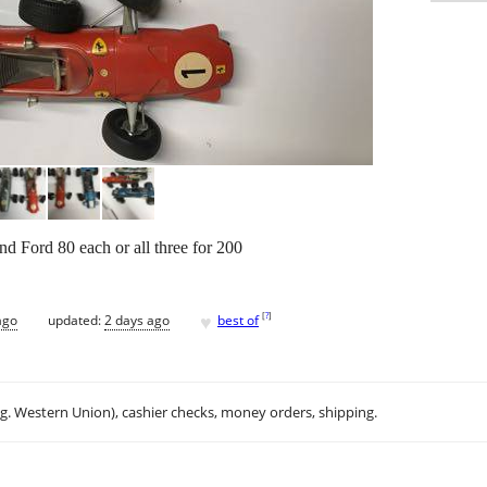
 Ford 80 each or all three for 200
♥
[
?
]
ago
updated:
2 days ago
best of
.g. Western Union), cashier checks, money orders, shipping.